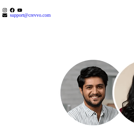
support@crevvo.com