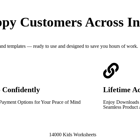
py Customers Across In
 and templates — ready to use and designed to save you hours of work.
 Confidently
Lifetime A
Payment Options for Your Peace of Mind
Enjoy Downloads T
Seamless Product 