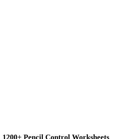
1200+ Pencil Control Worksheets