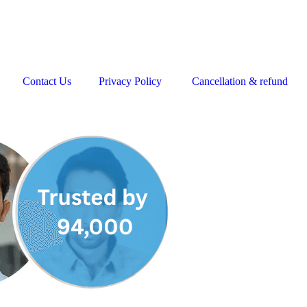
Contact Us
Privacy Policy
Cancellation & refund