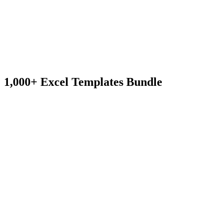
1,000+ Excel Templates Bundle