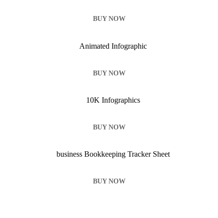
BUY NOW
BUY NOW
BUY NOW
BUY NOW