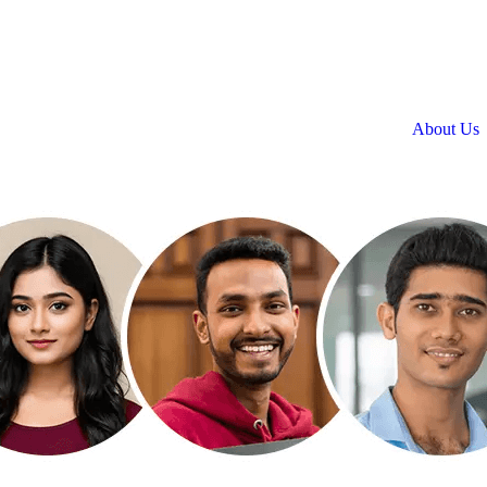
About Us