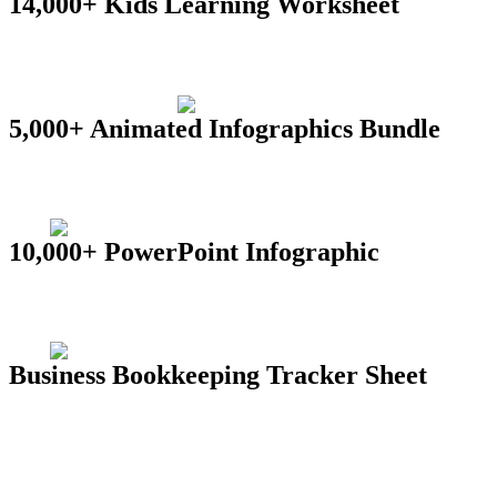
14,000+ Kids Learning Worksheet
5,000+ Animated Infographics Bundle
10,000+ PowerPoint Infographic
Business Bookkeeping Tracker Sheet