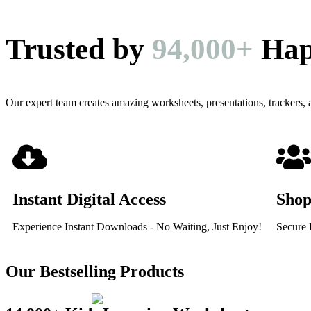
Trusted by
94,000+
Hap
Our expert team creates amazing worksheets, presentations, trackers,
Instant Digital Access
Shop
Experience Instant Downloads - No Waiting, Just Enjoy!
Secure 
Our Bestselling Products