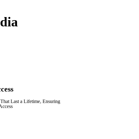
dia
ccess
hat Last a Lifetime, Ensuring
Access