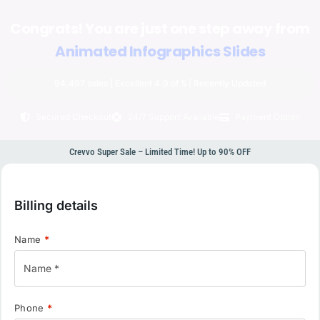
Congrats! You are just one step away from
Animated Infographics Slides
94,497 sales | Excellent 4.9 of 5 | Recently Updated
Secured Checkout
24/7 Support Available
Payment Option
Crevvo Super Sale – Limited Time! Up to 90% OFF
Billing details
Name
*
Phone
*