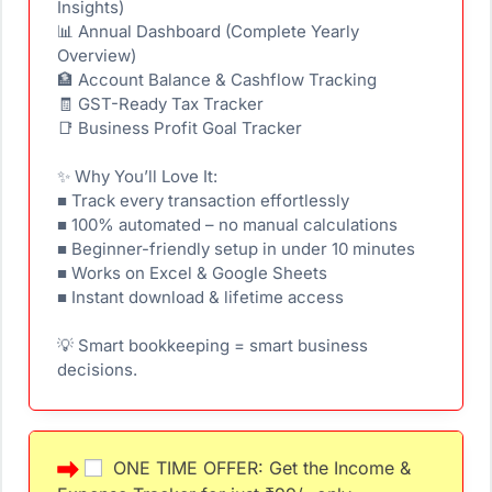
Insights)
📊 Annual Dashboard (Complete Yearly
Overview)
🏦 Account Balance & Cashflow Tracking
🧾 GST-Ready Tax Tracker
📑 Business Profit Goal Tracker
✨ Why You’ll Love It:
■ Track every transaction effortlessly
■ 100% automated – no manual calculations
■ Beginner-friendly setup in under 10 minutes
■ Works on Excel & Google Sheets
■ Instant download & lifetime access
💡 Smart bookkeeping = smart business
decisions.
ONE TIME OFFER: Get the Income &