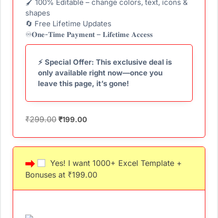
🖌 100% Editable – change colors, text, icons &
shapes
🔄 Free Lifetime Updates
♾️𝐎𝐧𝐞-𝐓𝐢𝐦𝐞 𝐏𝐚𝐲𝐦𝐞𝐧𝐭 – 𝐋𝐢𝐟𝐞𝐭𝐢𝐦𝐞 𝐀𝐜𝐜𝐞𝐬𝐬
⚡ Special Offer: This exclusive deal is
only available right now—once you
leave this page, it’s gone!
₹
299.00
₹
199.00
Yes! I want 1000+ Excel Template +
Bonuses at ₹199.00