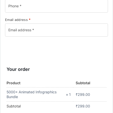
Email address
*
Your order
Product
Subtotal
5000+ Animated Infographics
₹
299.00
× 1
Bundle
Subtotal
₹
299.00