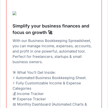
Simplify your business finances and
focus on growth 🚀
With our Business Bookkeeping Spreadsheet,
you can manage income, expenses, accounts,
and profit in one powerful, automated tool.
Perfect for freelancers, startups & small
business owners.
🎯 What You’ll Get Inside:
⚡ Automated Business Bookkeeping Sheet.
⚡ Fully Customizable Income & Expense
Categories
💰 Income Tracker
💸 Expense Tracker
📅 Monthly Dashboard (Automated Charts &