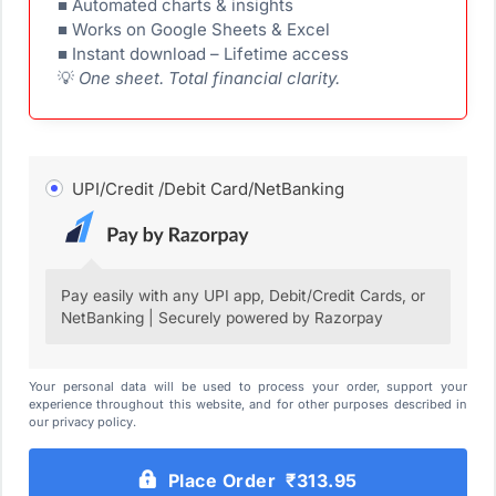
■ Automated charts & insights
■ Works on Google Sheets & Excel
■ Instant download – Lifetime access
💡
One sheet. Total financial clarity.
UPI/Credit /Debit Card/NetBanking
Pay easily with any UPI app, Debit/Credit Cards, or
NetBanking | Securely powered by Razorpay
Your personal data will be used to process your order, support your
experience throughout this website, and for other purposes described in
our privacy policy.
Place Order ₹313.95