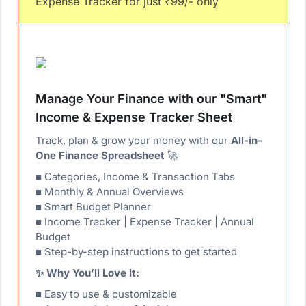
Expense Tracker for just ₹99/- only
Manage Your Finance with our "Smart"
Income & Expense Tracker Sheet
Track, plan & grow your money with our
All-in-
One Finance Spreadsheet
🚀
■ Categories, Income & Transaction Tabs
■ Monthly & Annual Overviews
■ Smart Budget Planner
■ Income Tracker | Expense Tracker | Annual
Budget
■ Step-by-step instructions to get started
✨ Why You’ll Love It:
■ Easy to use & customizable