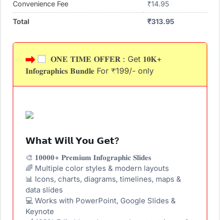
Convenience Fee
₹
14.95
Total
₹
313.95
𝐎𝐍𝐄 𝐓𝐈𝐌𝐄 𝐎𝐅𝐅𝐄𝐑 : Get 𝟏𝟎𝐊+
𝐈𝐧𝐟𝐨𝐠𝐫𝐚𝐩𝐡𝐢𝐜𝐬 𝐁𝐮𝐧𝐝𝐥𝐞 For ₹199/- only
𝗪𝗵𝗮𝘁 𝗪𝗶𝗹𝗹 𝗬𝗼𝘂 𝗚𝗲𝘁?
🎨 𝟏𝟎𝟎𝟎𝟎+ 𝐏𝐫𝐞𝐦𝐢𝐮𝐦 𝐈𝐧𝐟𝐨𝐠𝐫𝐚𝐩𝐡𝐢𝐜 𝐒𝐥𝐢𝐝𝐞𝐬
🌈 Multiple color styles & modern layouts
📊 Icons, charts, diagrams, timelines, maps &
data slides
💻 Works with PowerPoint, Google Slides &
Keynote