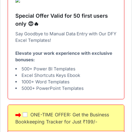
Special Offer Valid for 50 first users
only 😍🔥
Say Goodbye to Manual Data Entry with Our DFY
Excel Templates!
Elevate your work experience with exclusive
bonuses:
500+ Power BI Templates
Excel Shortcuts Keys Ebook
1000+ Word Templates
5000+ PowerPoint Templates
ONE-TIME OFFER: Get the Business
Bookkeeping Tracker for Just ₹199/-