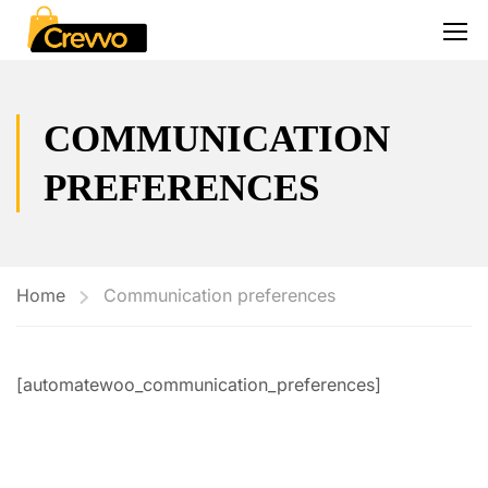
COMMUNICATION
PREFERENCES
Home
Communication preferences
[automatewoo_communication_preferences]