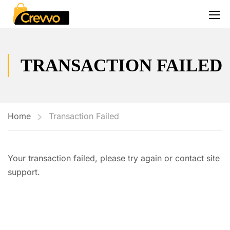
TRANSACTION FAILED
Home
Transaction Failed
Your transaction failed, please try again or contact site
support.